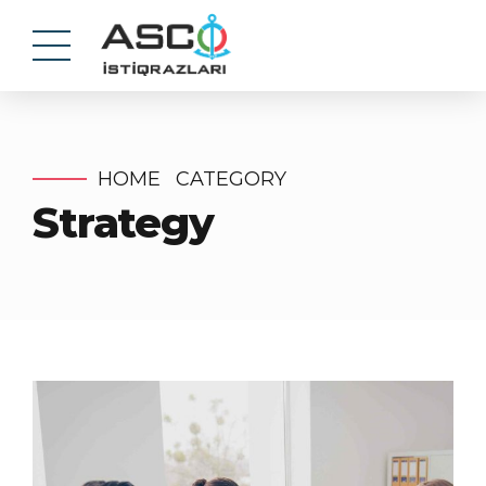
HOME
CATEGORY
Strategy