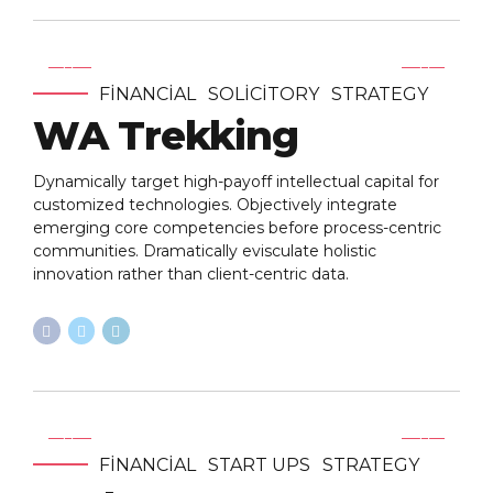
FINANCIAL
SOLICITORY
STRATEGY
WA Trekking
Dynamically target high-payoff intellectual capital for
customized technologies. Objectively integrate
emerging core competencies before process-centric
communities. Dramatically evisculate holistic
innovation rather than client-centric data.
FINANCIAL
START UPS
STRATEGY