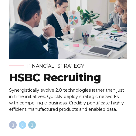
FINANCIAL
STRATEGY
HSBC Recruiting
Synergistically evolve 2.0 technologies rather than just
in time initiatives. Quickly deploy strategic networks
with compelling e-business. Credibly pontificate highly
efficient manufactured products and enabled data.