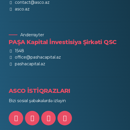
contact@asco.az
asco.az
Anderrayter
PAŞA Kapital İnvestisiya Şirkəti QSC
1548
office@pashacapital.az
pashacapital.az
ASCO İSTİQRAZLARI
Bizi sosial şəbəkələrdə izləyin