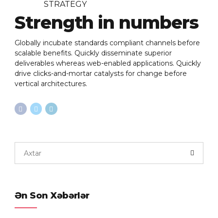
STRATEGY
Strength in numbers
Globally incubate standards compliant channels before
scalable benefits. Quickly disseminate superior
deliverables whereas web-enabled applications. Quickly
drive clicks-and-mortar catalysts for change before
vertical architectures.
Ən Son Xəbərlər