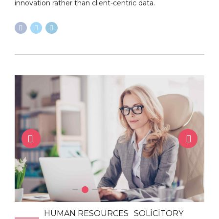
innovation rather than client-centric data.
HUMAN RESOURCES
SOLICITORY