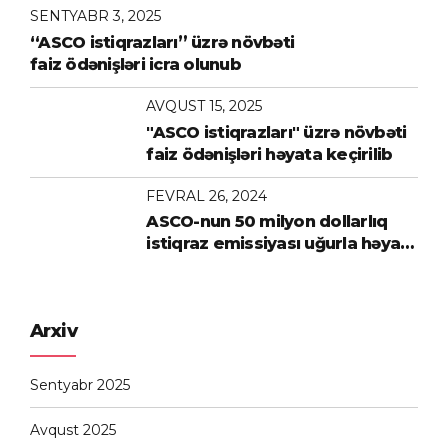
SENTYABR 3, 2025
“ASCO istiqrazları” üzrə növbəti
faiz ödənişləri icra olunub
AVQUST 15, 2025
"ASCO istiqrazları" üzrə növbəti
faiz ödənişləri həyata keçirilib
FEVRAL 26, 2024
ASCO-nun 50 milyon dollarlıq
istiqraz emissiyası uğurla həyata
keçirilib
Arxiv
Sentyabr 2025
Avqust 2025