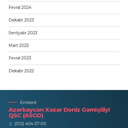
Fevral 2024
Dekabr 2023
Sentyabr 2023
Mart 2023
Fevral 2023
Dekabr 2022
Emitent
Azərbaycan Xəzər Dəniz Gəmiçiliyi
QSC (ASCO)
(012) 404-37-00