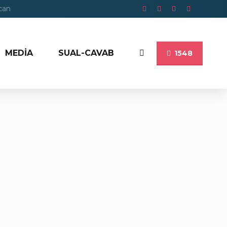
ycan
MEDİA
SUAL-CAVAB
1548