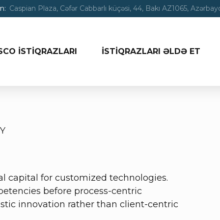
n:
Caspian Plaza, Cəfər Cabbarlı küçəsi, 44, Bakı AZ1065, Azərba
SCO İSTİQRAZLARI
İSTİQRAZLARI ƏLDƏ ET
Y
al capital for customized technologies.
etencies before process-centric
tic innovation rather than client-centric