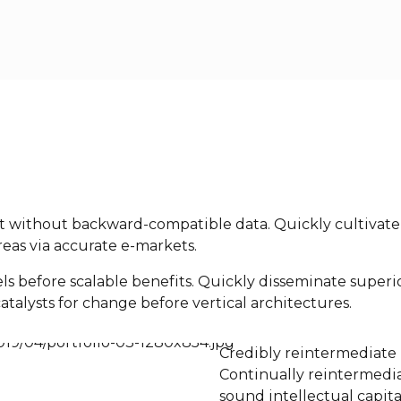
nt without backward-compatible data. Quickly cultivate 
eas via accurate e-markets.
ls before scalable benefits. Quickly disseminate super
atalysts for change before vertical architectures.
Credibly reintermediate 
Continually reintermedia
sound intellectual capita