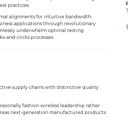
st practices.
imal alignments for intuitive bandwidth.
iness applications through revolutionary
amlessly underwhelm optimal testing
s-and-clicks processes.
tive supply chains with distinctive quality
ssionally fashion wireless leadership rather
ereas next-generation manufactured products.