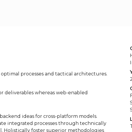
optimal processes and tactical architectures.
ior deliverables whereas web-enabled
backend ideas for cross-platform models.
te integrated processes through technically
l. Holistically foster superior methodologies