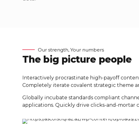
Our strength, Your numbers
The big picture people
Interactively procrastinate high-payoff conte
Completely iterate covalent strategic theme ar
Globally incubate standards compliant channe
applications. Quickly drive clicks-and-mortar c