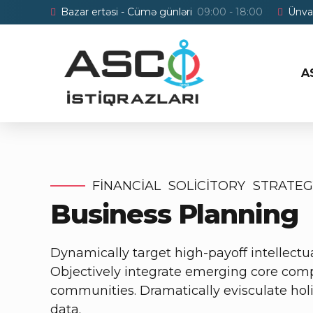
Bazar ertəsi - Cümə günləri
09:00 - 18:00
Ünva
A
FINANCIAL
SOLICITORY
STRATEG
Business Planning
Dynamically target high-payoff intellectu
Objectively integrate emerging core comp
communities. Dramatically evisculate holis
data.