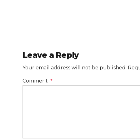
Leave a Reply
Your email address will not be published. Requ
Comment
*