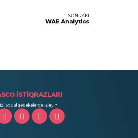
SONRAKI
WAE Analytics
ASCO İSTİQRAZLARI
izi sosial şəbəkələrdə izləyin