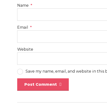
Name
*
Email
*
Website
Save my name, email, and website in this 
Post Comment