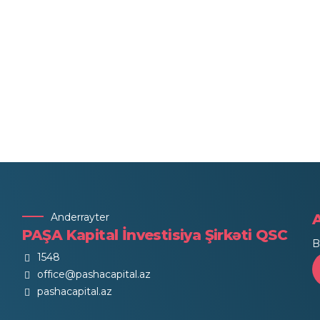
Anderrayter
PAŞA Kapital İnvestisiya Şirkəti QSC
B
1548
office@pashacapital.az
pashacapital.az