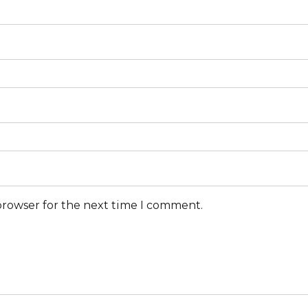
browser for the next time I comment.