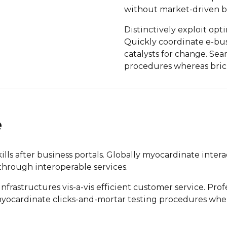
without market-driven be
Distinctively exploit opt
Quickly coordinate e-bus
catalysts for change. Se
procedures whereas brick
e
s after business portals. Globally myocardinate interac
 through interoperable services.
rastructures vis-a-vis efficient customer service. Profe
 myocardinate clicks-and-mortar testing procedures wh