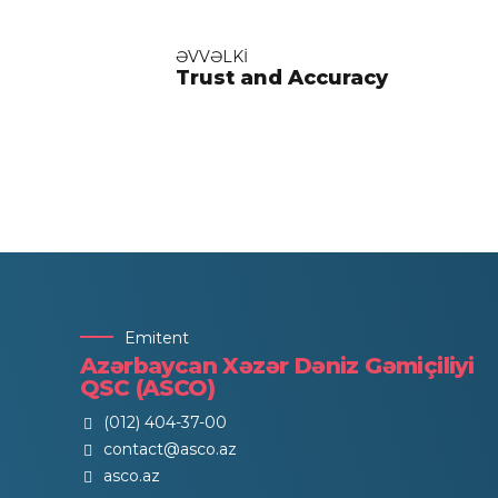
ƏVVƏLKI
Trust and Accuracy
Emitent
Azərbaycan Xəzər Dəniz Gəmiçiliyi
QSC (ASCO)
(012) 404-37-00
contact@asco.az
asco.az