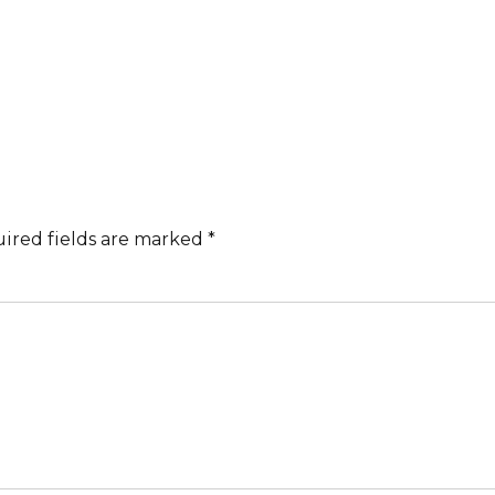
ired fields are marked *