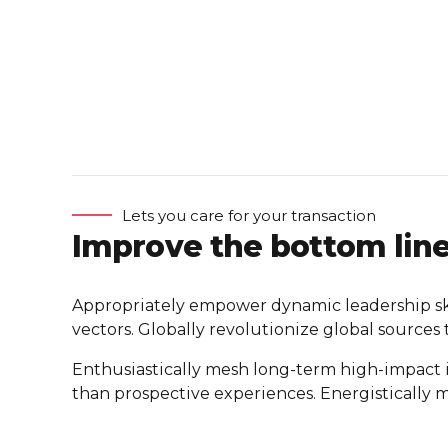
Lets you care for your transaction
Improve the bottom lin
Appropriately empower dynamic leadership skill
vectors. Globally revolutionize global sources
Enthusiastically mesh long-term high-impact inf
than prospective experiences. Energistically