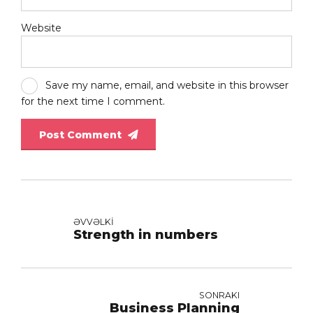
Website
Save my name, email, and website in this browser
for the next time I comment.
Post Comment
ƏVVƏLKI
Strength in numbers
SONRAKI
Business Planning