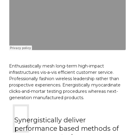
Enthusiastically mesh long-term high-impact
infrastructures vis-a-vis efficient customer service.
Professionally fashion wireless leadership rather than
prospective experiences. Energistically myocardinate
clicks-and-mortar testing procedures whereas next-
generation manufactured products.
Synergistically deliver
performance based methods of