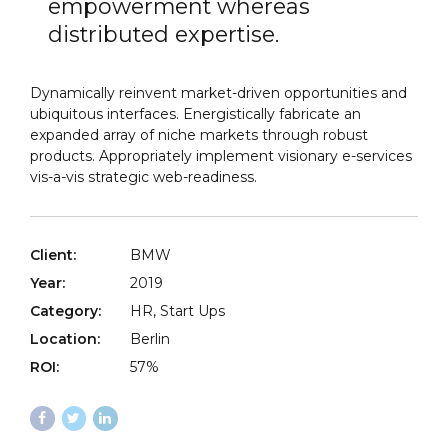
empowerment whereas
distributed expertise.
Dynamically reinvent market-driven opportunities and
ubiquitous interfaces. Energistically fabricate an
expanded array of niche markets through robust
products. Appropriately implement visionary e-services
vis-a-vis strategic web-readiness.
Client:
BMW
Year:
2019
Category:
HR, Start Ups
Location:
Berlin
ROI:
57%