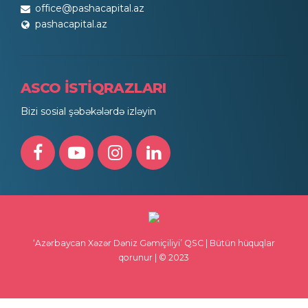
office@pashacapital.az
pashacapital.az
ASCO İSTİQRAZLARI
Bizi sosial şəbəkələrdə izləyin
‘Azərbaycan Xəzər Dəniz Gəmiçiliyi’ QSC | Bütün hüquqlar
qorunur | © 2023