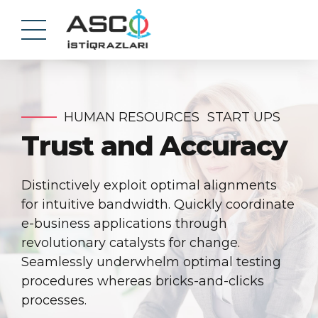
HUMAN RESOURCES
START UPS
Trust and Accuracy
Distinctively exploit optimal alignments
for intuitive bandwidth. Quickly coordinate
e-business applications through
revolutionary catalysts for change.
Seamlessly underwhelm optimal testing
procedures whereas bricks-and-clicks
processes.