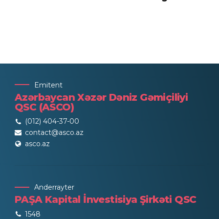
Emitent
Azərbaycan Xəzər Dəniz Gəmiçiliyi
QSC (ASCO)
(012) 404-37-00
contact@asco.az
asco.az
Anderrayter
PAŞA Kapital İnvestisiya Şirkəti QSC
1548