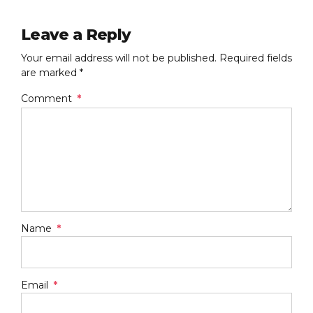
Leave a Reply
Your email address will not be published. Required fields
are marked *
Comment
*
Name
*
Email
*